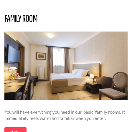
FAMILY ROOM
You will have everything you need in our 'basic' family rooms. It
immediately feels warm and familiar when you enter.