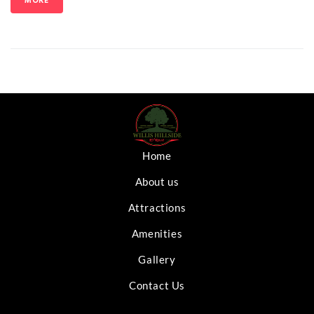
MORE
Home
About us
Attractions
Amenities
Gallery
Contact Us