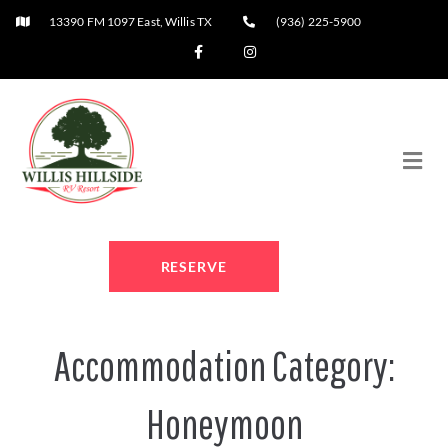
13390 FM 1097 East, Willis TX
(936) 225-5900
RESERVE
Accommodation Category:
Honeymoon