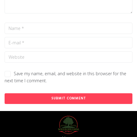
Save my name, email, and website in this browser for the
next time I comment.