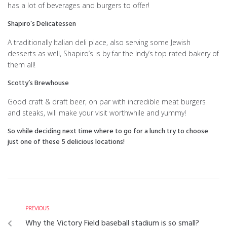
has a lot of beverages and burgers to offer!
Shapiro’s Delicatessen
A traditionally Italian deli place, also serving some Jewish
desserts as well, Shapiro’s is by far the Indy’s top rated bakery of
them all!
Scotty’s Brewhouse
Good craft & draft beer, on par with incredible meat burgers
and steaks, will make your visit worthwhile and yummy!
So while deciding next time where to go for a lunch try to choose
just one of these 5 delicious locations!
PREVIOUS
Why the Victory Field baseball stadium is so small?