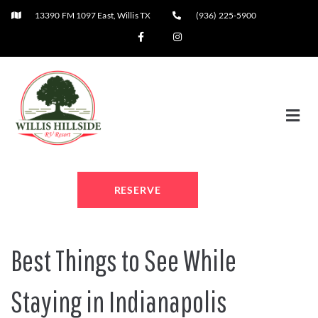
13390 FM 1097 East, Willis TX
(936) 225-5900
RESERVE
Best Things to See While
Staying in Indianapolis