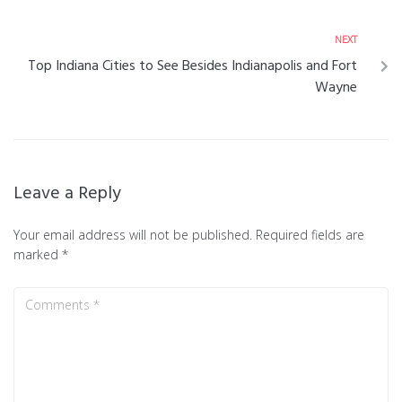
NEXT
Top Indiana Cities to See Besides Indianapolis and Fort
Wayne
Leave a Reply
Your email address will not be published.
Required fields are
marked
*