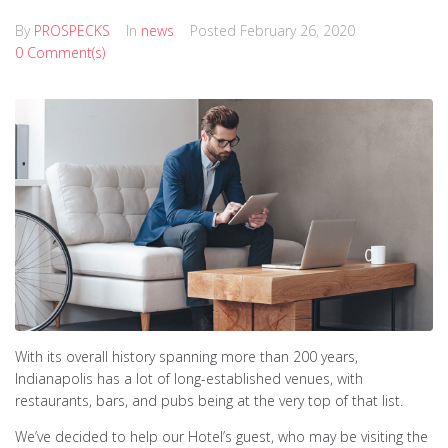
By
PROSPECKS
In
news
Posted
February 26, 2020
0 Comment(s)
With its overall history spanning more than 200 years,
Indianapolis has a lot of long-established venues, with
restaurants, bars, and pubs being at the very top of that list.
We’ve decided to help our Hotel’s guest, who may be visiting the