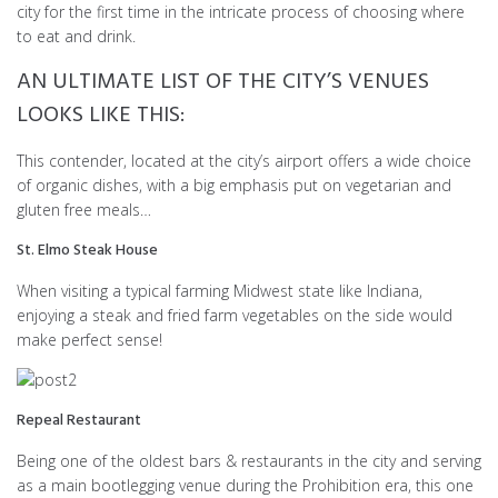
city for the first time in the intricate process of choosing where
to eat and drink.
AN ULTIMATE LIST OF THE CITY’S VENUES
LOOKS LIKE THIS:
This contender, located at the city’s airport offers a wide choice
of organic dishes, with a big emphasis put on vegetarian and
gluten free meals…
St. Elmo Steak House
When visiting a typical farming Midwest state like Indiana,
enjoying a steak and fried farm vegetables on the side would
make perfect sense!
Repeal Restaurant
Being one of the oldest bars & restaurants in the city and serving
as a main bootlegging venue during the Prohibition era, this one